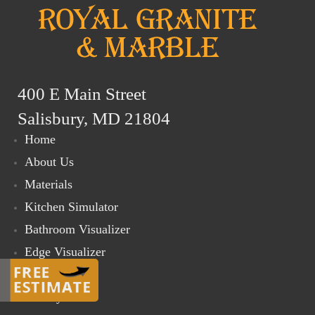
400 E Main Street
Salisbury, MD 21804
Home
About Us
Materials
Kitchen Simulator
Bathroom Visualizer
Edge Visualizer
Online Store
Gallery