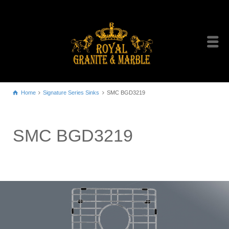
Home
Signature Series Sinks
SMC BGD3219
SMC BGD3219