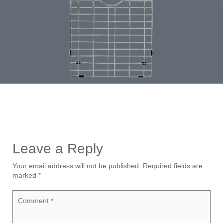
Leave a Reply
Your email address will not be published.
Required fields are
marked
*