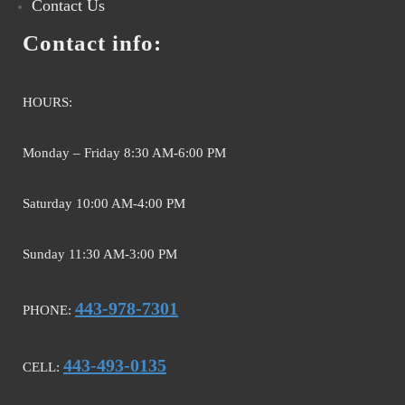
Contact Us
Contact info:
HOURS:
Monday – Friday 8:30 AM-6:00 PM
Saturday 10:00 AM-4:00 PM
Sunday 11:30 AM-3:00 PM
443-978-7301
PHONE:
443-493-0135
CELL: