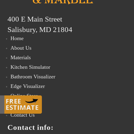
400 E Main Street
Salisbury, MD 21804
Home
About Us
Materials
Kitchen Simulator
Bathroom Visualizer
Edge Visualizer
Online Store
Gallery
Contact Us
Contact info: