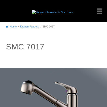
Home
Kitchen Faucets
SMC 7017
SMC 7017