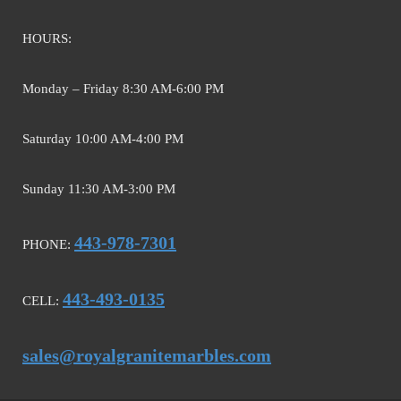
HOURS:
Monday – Friday 8:30 AM-6:00 PM
Saturday 10:00 AM-4:00 PM
Sunday 11:30 AM-3:00 PM
443-978-7301
PHONE:
443-493-0135
CELL:
sales@royalgranitemarbles.com