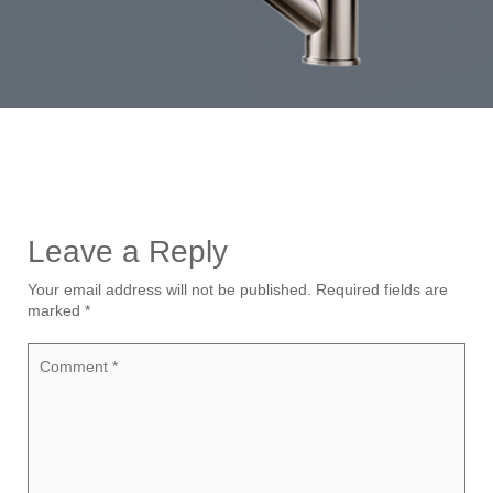
Leave a Reply
Your email address will not be published.
Required fields are
marked
*