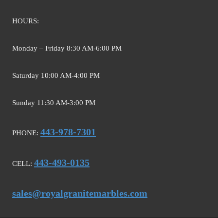
HOURS:
Monday – Friday 8:30 AM-6:00 PM
Saturday 10:00 AM-4:00 PM
Sunday 11:30 AM-3:00 PM
443-978-7301
PHONE:
443-493-0135
CELL:
sales@royalgranitemarbles.com