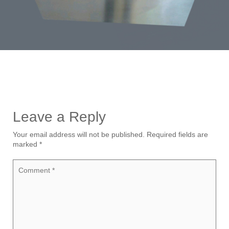
Leave a Reply
Your email address will not be published.
Required fields are
marked
*