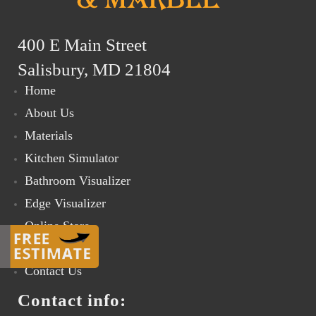
400 E Main Street
Salisbury, MD 21804
Home
About Us
Materials
Kitchen Simulator
Bathroom Visualizer
Edge Visualizer
Online Store
Gallery
Contact Us
Contact info: