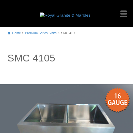
Home
Premium Series Sinks
SMC 4105
SMC 4105