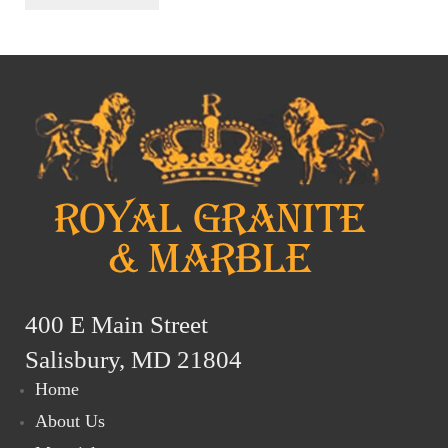
400 E Main Street
Salisbury, MD 21804
Home
About Us