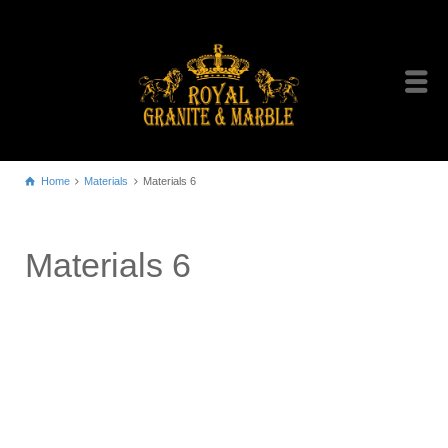
Home
Materials
Materials 6
Materials 6