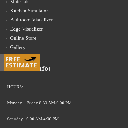
Materials
Kitchen Simulator
Bathroom Visualizer
Edge Visualizer
Online Store
Gallery
Contact Us
Contact info:
HOURS:
Monday – Friday 8:30 AM-6:00 PM
Saturday 10:00 AM-4:00 PM