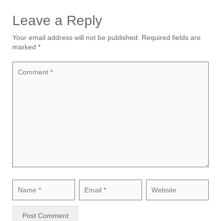
Leave a Reply
Your email address will not be published.
Required fields are
marked
*