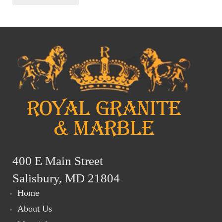
400 E Main Street
Salisbury, MD 21804
Home
About Us