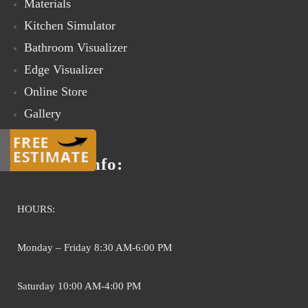
Materials
Kitchen Simulator
Bathroom Visualizer
Edge Visualizer
Online Store
Gallery
Contact Us
Contact info:
HOURS:
Monday – Friday 8:30 AM-6:00 PM
Saturday 10:00 AM-4:00 PM