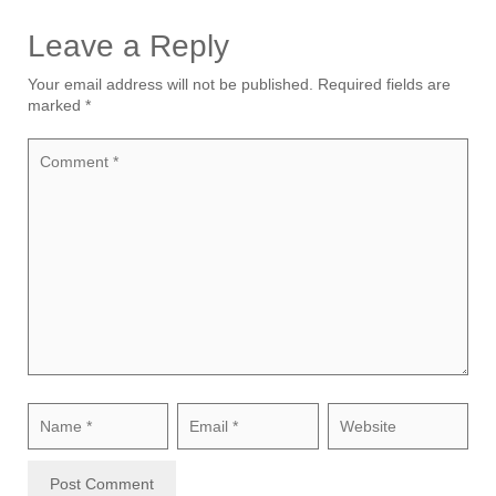
Leave a Reply
Your email address will not be published.
Required fields are
marked
*