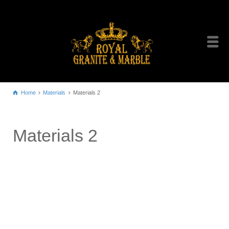
Home
Materials
Materials 2
Materials 2