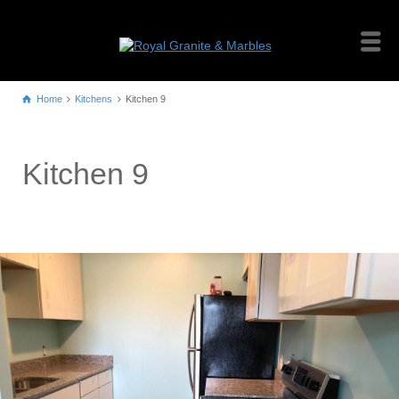
Home
Kitchens
Kitchen 9
Kitchen 9