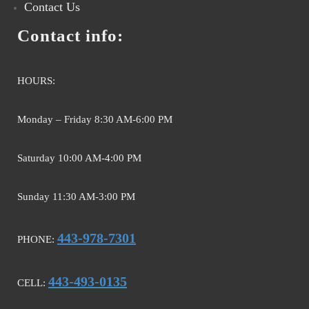
Contact Us
Contact info:
HOURS:
Monday – Friday 8:30 AM-6:00 PM
Saturday 10:00 AM-4:00 PM
Sunday 11:30 AM-3:00 PM
443-978-7301
PHONE:
443-493-0135
CELL: