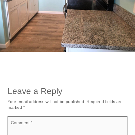
Leave a Reply
Your email address will not be published.
Required fields are
marked
*