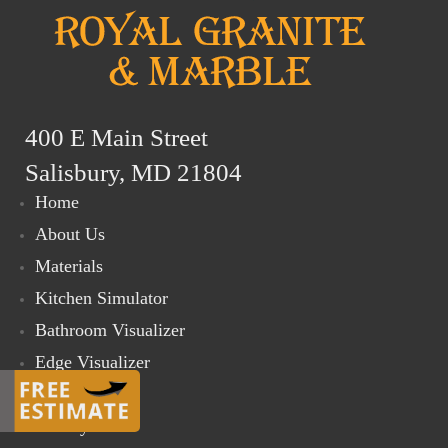
400 E Main Street
Salisbury, MD 21804
Home
About Us
Materials
Kitchen Simulator
Bathroom Visualizer
Edge Visualizer
Online Store
Gallery